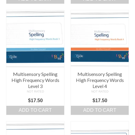
Comprehension Level 7
Comprehension Level 8
Comprehension Level 9
Comprehension Level 10
Shop
My Account
Multisensory Spelling
Multisensory Spelling
High Frequency Words
High Frequency Words
Level 3
Level 4
NOT RATED
NOT RATED
$
17.50
$
17.50
ADD TO CART
ADD TO CART