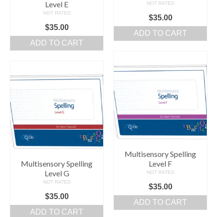
Level E
NOT RATED
NOT RATED
$
35.00
$
35.00
ADD TO CART
ADD TO CART
Multisensory Spelling
Multisensory Spelling
Level F
Level G
NOT RATED
NOT RATED
$
35.00
$
35.00
ADD TO CART
ADD TO CART