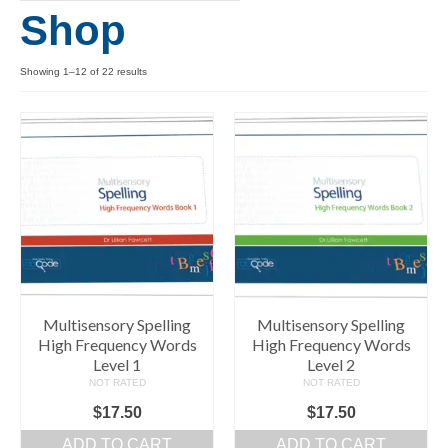
Shop
Levels 1 and 2A
High Frequency Words
Showing 1–12 of 22 results
Graded Spelling
UK Statutory Spelling
Comprehension
Comprehension Level 1
Comprehension Level 2
Comprehension Level 3
Multisensory Spelling
Multisensory Spelling
High Frequency Words
High Frequency Words
Comprehension Level 4
Level 1
Level 2
NOT RATED
NOT RATED
Comprehension Level 5
$
17.50
$
17.50
Comprehension Level 6
ADD TO CART
ADD TO CART