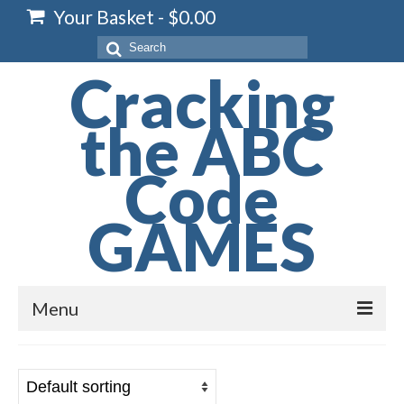
Your Basket
-
$
0.00
Search
for:
Cracking
the ABC
Code
GAMES
Menu
Home
Spelling