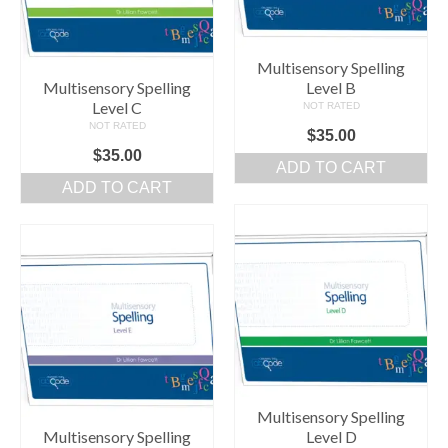
Multisensory Spelling
Multisensory Spelling
Level B
Level C
NOT RATED
NOT RATED
$
35.00
$
35.00
ADD TO CART
ADD TO CART
Multisensory Spelling
Multisensory Spelling
Level D