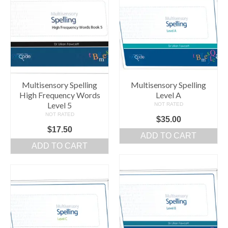
Multisensory Spelling
Multisensory Spelling
High Frequency Words
Level A
Level 5
NOT RATED
NOT RATED
$
35.00
$
17.50
ADD TO CART
ADD TO CART