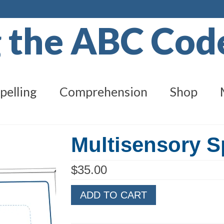
g the ABC Co
pelling
Comprehension
Shop
Multisensory S
$
35.00
Multisensory
ADD TO CART
Spelling
Level
F