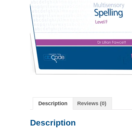
Description
Reviews (0)
Description