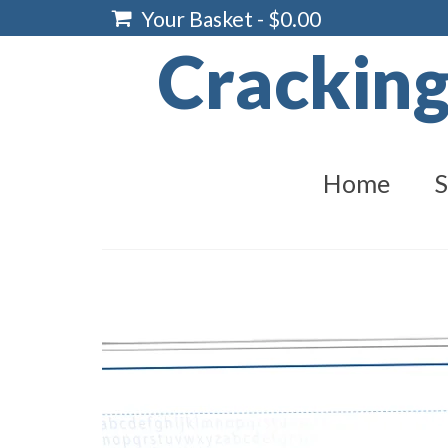
Your Basket
-
$
0.00
Crackin
Home
S