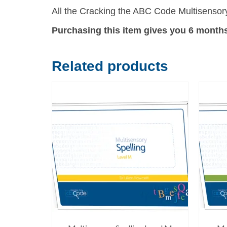
All the Cracking the ABC Code Multisensory
Purchasing this item gives you 6 month
Related products