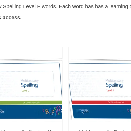
 Spelling Level F words. Each word has has a learning o
s access.