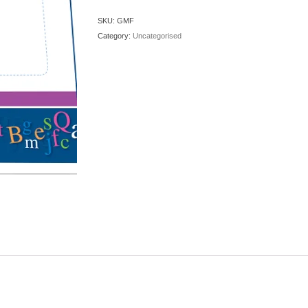
quantity
SKU:
GMF
Category:
Uncategorised