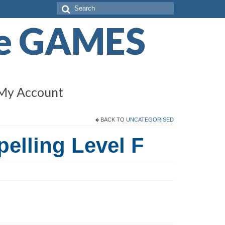
Search
for:
de GAMES
My Account
BACK TO
UNCATEGORISED
pelling Level F