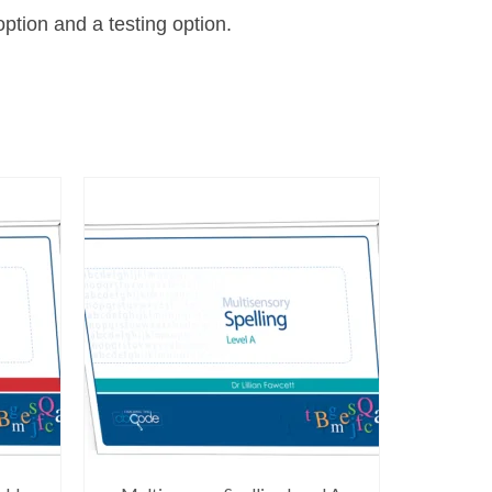
ption and a testing option.