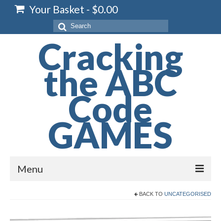
Your Basket
-
$
0.00
Search
for:
Cracking
the ABC
Code
GAMES
Menu
Home
BACK TO
UNCATEGORISED
Spelling