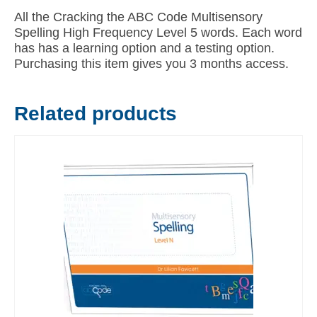
All the Cracking the ABC Code Multisensory
Spelling High Frequency Level 5 words. Each word
has has a learning option and a testing option.
Purchasing this item gives you 3 months access.
Related products