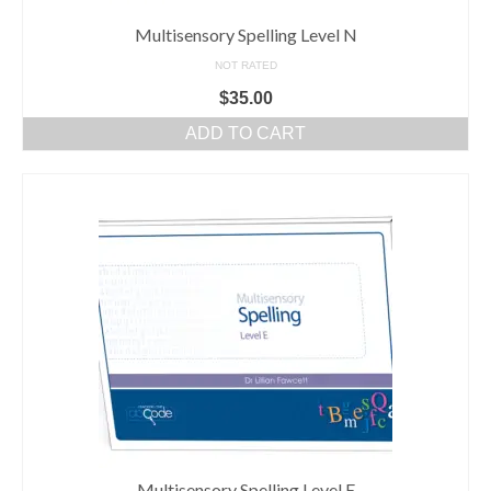
Multisensory Spelling Level N
NOT RATED
$
35.00
ADD TO CART
Multisensory Spelling Level E