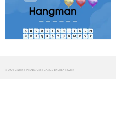
© 2026 Cracking the ABC Code GAMES Dr Lillian Fawcett