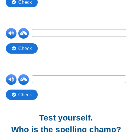
Test yourself.
Who is the spelling champ?