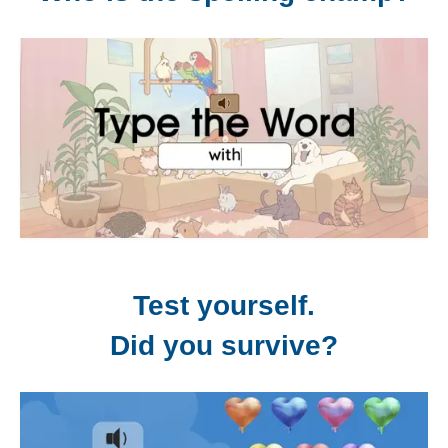
Test yourself.
Did you survive?