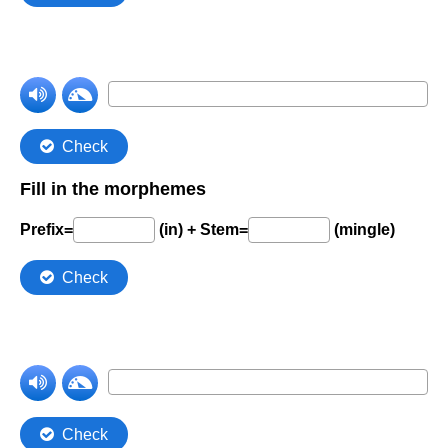
Comprehension Level 7
Comprehension Level 8
Comprehension Level 9
Comprehension Level 10
Shop
My Account