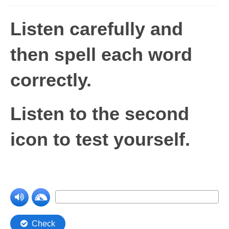
Levels 1 and 2A
Listen carefully and
High Frequency Words
then spell each word
Graded Spelling
correctly
.
UK Statutory Spelling
Comprehension
Listen to the second
Comprehension Level 1
icon to test yourself.
Comprehension Level 2
Comprehension Level 3
Comprehension Level 4
Comprehension Level 5
Comprehension Level 6