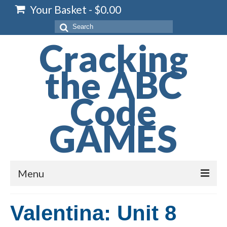
Your Basket
-
$
0.00
Search
for:
Cracking
the ABC
Code
GAMES
Menu
Home
Valentina: Unit 8
Spelling