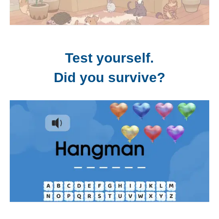
Test yourself.
Did you survive?