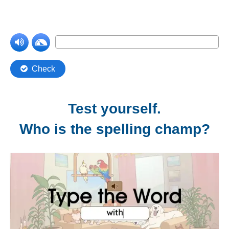
Test yourself.
Who is the spelling champ?