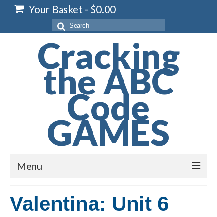
Your Basket
-
$
0.00
Search
for:
Cracking
the ABC
Code
GAMES
Menu
Home
Valentina: Unit 6
Spelling