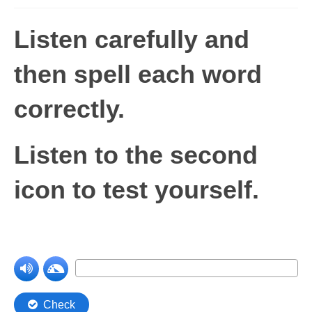
Levels 1 and 2A
Listen carefully and
High Frequency Words
then spell each word
Graded Spelling
correctly
.
UK Statutory Spelling
Comprehension
Listen to the second
Comprehension Level 1
icon to test yourself.
Comprehension Level 2
Comprehension Level 3
Comprehension Level 4
Comprehension Level 5
Comprehension Level 6