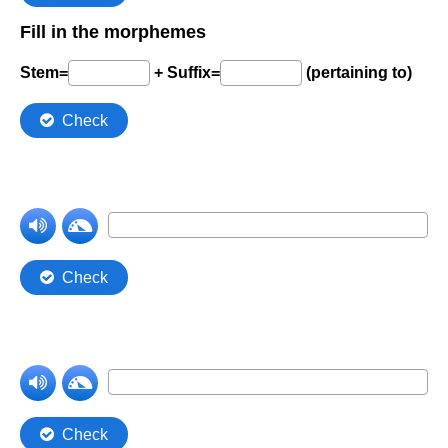
Comprehension Level 7
Comprehension Level 8
Comprehension Level 9
Comprehension Level 10
Shop
My Account