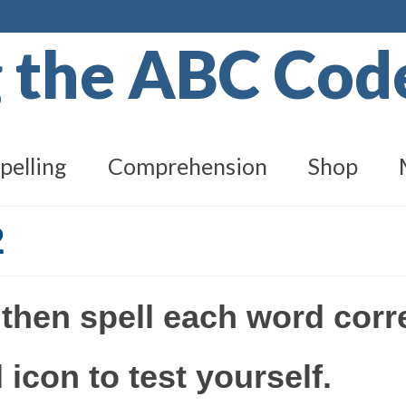
g the ABC Co
pelling
Comprehension
Shop
2
 then spell each word corr
 icon to test yourself.