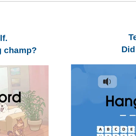
T
f.
Did
ng champ?