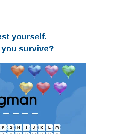
est yourself.
 you survive?