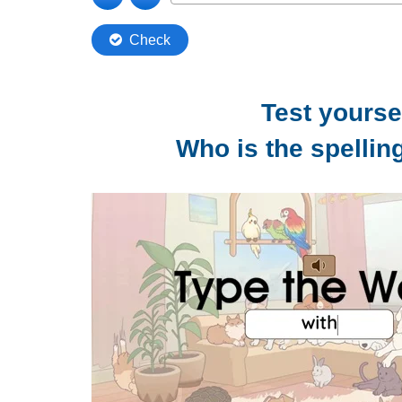
Test yoursel
Who is the spelli