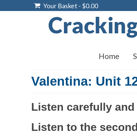
Your Basket
-
$
0.00
Crackin
Home
S
Valentina: Unit 1
Listen carefully and
Listen to the second