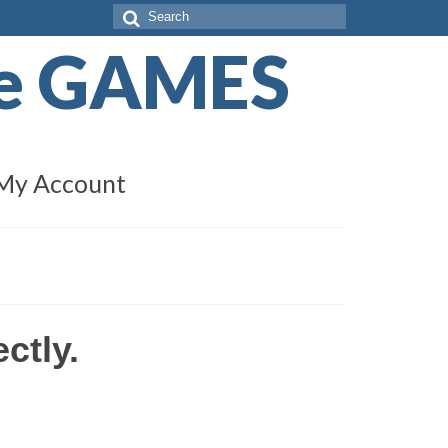
Search
for:
de GAMES
My Account
ectly
.