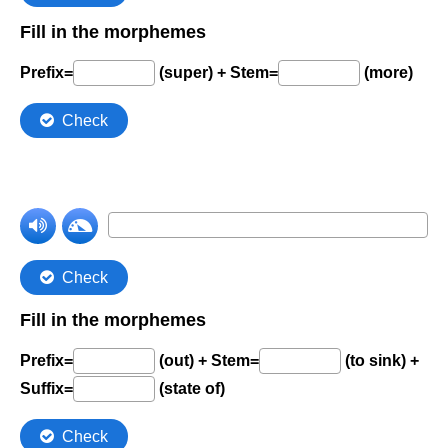
Comprehension Level 7
Comprehension Level 8
Comprehension Level 9
Comprehension Level 10
Shop
My Account