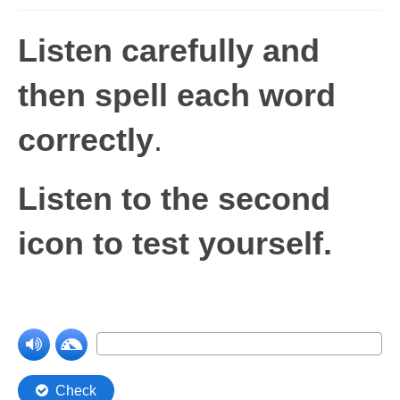
Levels 1 and 2A
Listen carefully and
High Frequency Words
then spell each word
Graded Spelling
correctly
.
UK Statutory Spelling
Comprehension
Listen to the second
Comprehension Level 1
icon to test yourself.
Comprehension Level 2
Comprehension Level 3
Comprehension Level 4
Comprehension Level 5
Comprehension Level 6