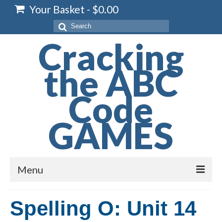
Your Basket
-
$
0.00
Search
for:
Cracking
the ABC
Code
GAMES
Menu
Home
Spelling O: Unit 14
Spelling