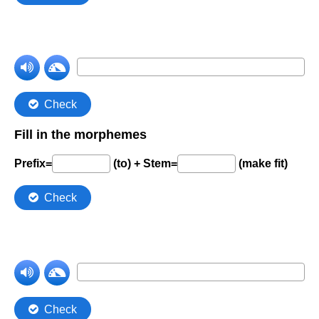
Comprehension Level 7
Comprehension Level 8
Comprehension Level 9
Comprehension Level 10
Shop
My Account