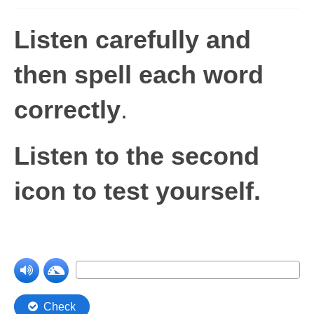
Levels 1 and 2A
Listen carefully and
High Frequency Words
then spell each word
Graded Spelling
correctly
.
UK Statutory Spelling
Comprehension
Listen to the second
Comprehension Level 1
icon to test yourself.
Comprehension Level 2
Comprehension Level 3
Comprehension Level 4
Comprehension Level 5
Comprehension Level 6