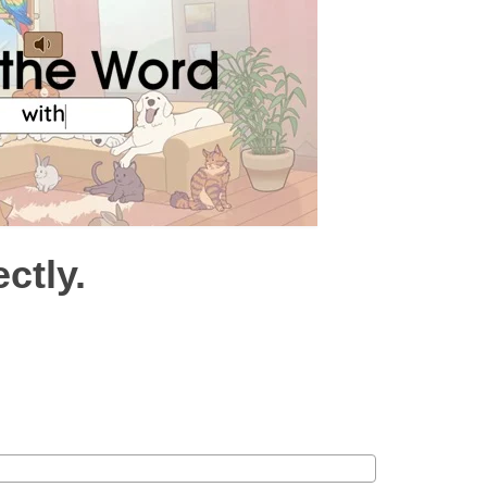
ctly.