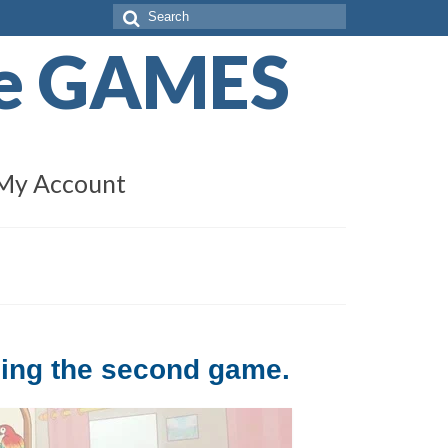
Search
for:
de GAMES
My Account
sing the second game.