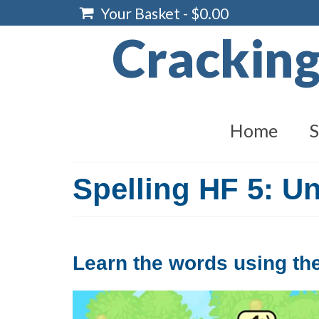
Your Basket
-
$
0.00
Crackin
Home
S
Spelling HF 5: Un
Learn the words using the