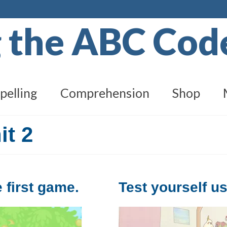
g the ABC Co
pelling
Comprehension
Shop
it 2
 first game.
Test yourself u