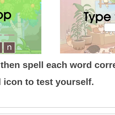
 then spell each word corre
 icon to test yourself.