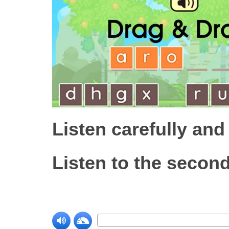
Listen carefully and
Listen to the second