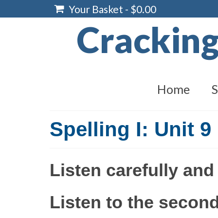
Your Basket
-
$
0.00
Crackin
Home
S
Spelling I: Unit 9
Listen carefully and
Listen to the second