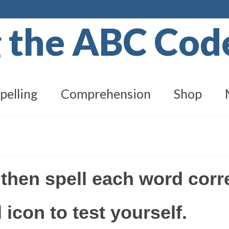
g the ABC Co
pelling
Comprehension
Shop
 then spell each word corr
 icon to test yourself.