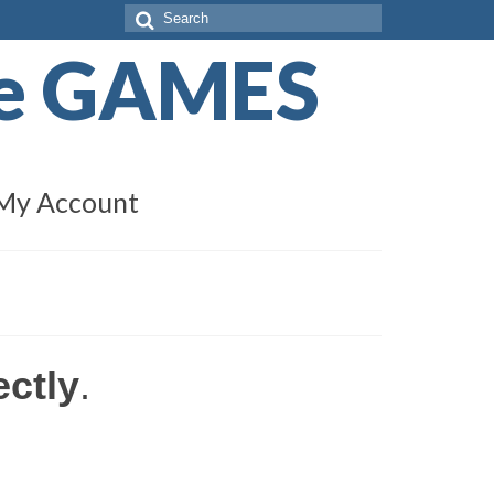
Search
for:
de GAMES
My Account
ectly
.