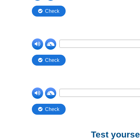
Test yoursel