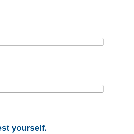
est yourself.