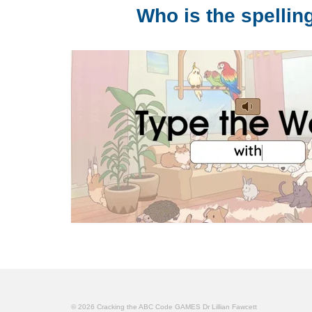
Who is the spelli
© 2026 Cracking the ABC Code GAMES Dr Lillian Fawcett