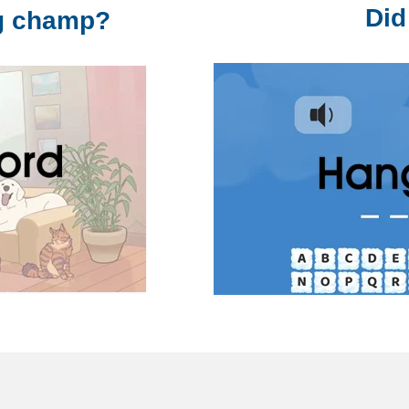
Did
ng champ?