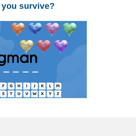
 you survive?