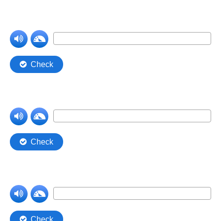
Comprehension Level 7
Comprehension Level 8
Comprehension Level 9
Comprehension Level 10
Shop
My Account