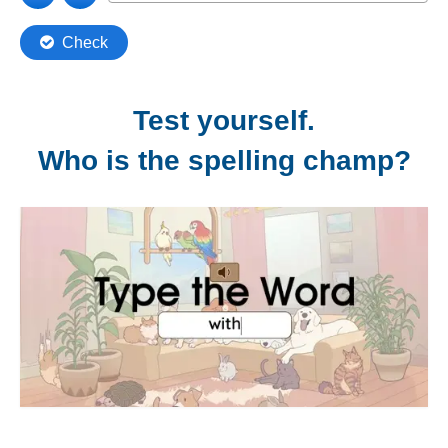
Test yourself.
Who is the spelling champ?