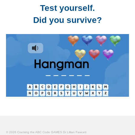
Test yourself.
Did you survive?
© 2026 Cracking the ABC Code GAMES Dr Lillian Fawcett