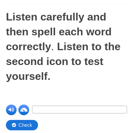
Levels 1 and 2A
Listen carefully and
High Frequency Words
then spell each word
Graded Spelling
correctly
.
Listen to the
UK Statutory Spelling
Comprehension
second icon to test
Comprehension Level 1
yourself.
Comprehension Level 2
Comprehension Level 3
Comprehension Level 4
Comprehension Level 5
Comprehension Level 6