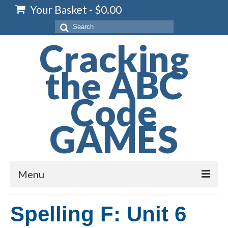
Your Basket
-
$
0.00
Search
for:
Cracking
the ABC
Code
GAMES
Menu
Home
Spelling F: Unit 6
Spelling