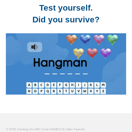
Test yourself.
Did you survive?
© 2026 Cracking the ABC Code GAMES Dr Lillian Fawcett