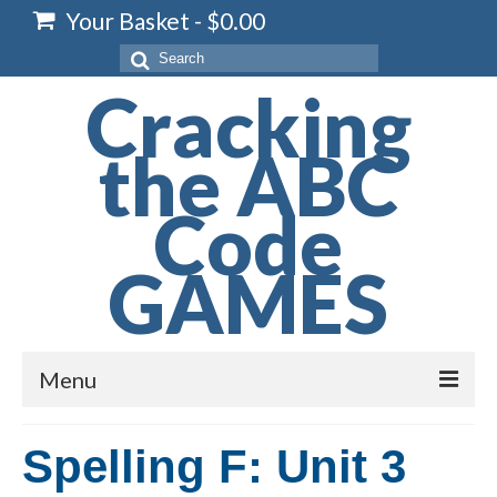
Your Basket
-
$
0.00
Search
for:
Cracking
the ABC
Code
GAMES
Menu
Home
Spelling F: Unit 3
Spelling