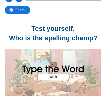
Test yourself.
Who is the spelling champ?