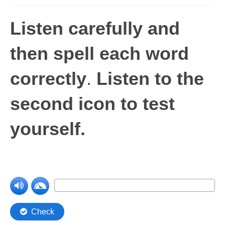
Levels 1 and 2A
Listen carefully and
High Frequency Words
then spell each word
Graded Spelling
correctly
.
Listen to the
UK Statutory Spelling
Comprehension
second icon to test
Comprehension Level 1
yourself.
Comprehension Level 2
Comprehension Level 3
Comprehension Level 4
Comprehension Level 5
Comprehension Level 6