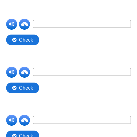
Comprehension Level 7
Comprehension Level 8
Comprehension Level 9
Comprehension Level 10
Shop
My Account