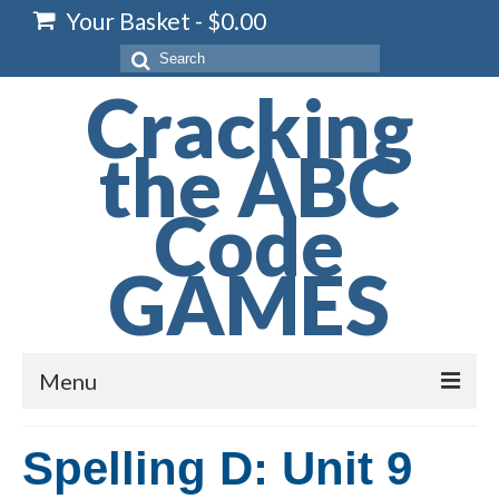
Your Basket
-
$
0.00
Search
for:
Cracking
the ABC
Code
GAMES
Menu
Home
Spelling D: Unit 9
Spelling