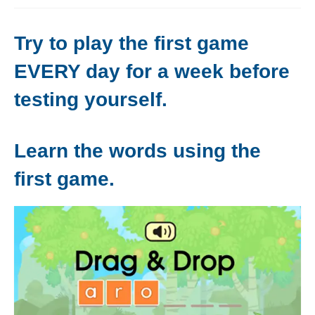
Levels 1 and 2A
Try to play the first game
High Frequency Words
EVERY day for a week before
Graded Spelling
testing yourself.
UK Statutory Spelling
Comprehension
Learn the words using the
Comprehension Level 1
first game.
Comprehension Level 2
Comprehension Level 3
Comprehension Level 4
Comprehension Level 5
Comprehension Level 6