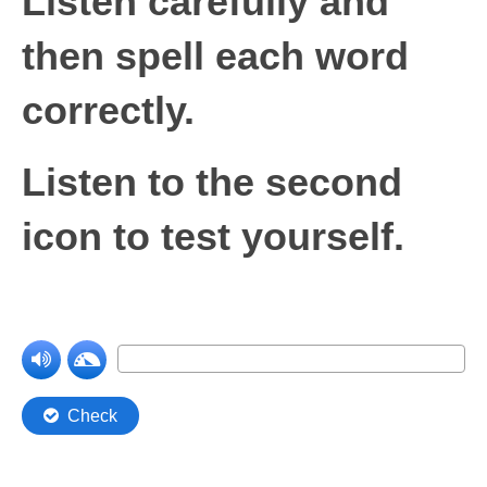
Listen carefully and
then spell each word
correctly
.
Listen to the second
icon to test yourself.