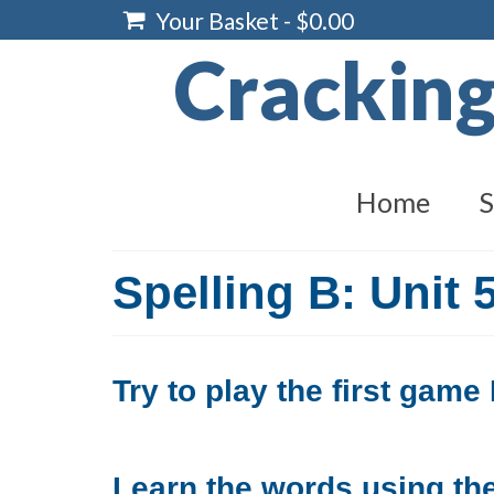
Your Basket
-
$
0.00
Crackin
Home
S
Spelling B: Unit 
Try to play the first gam
Learn the words using the