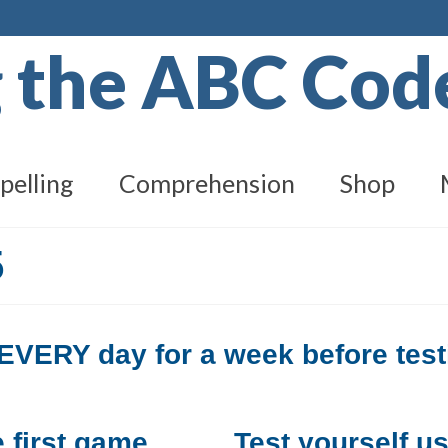
g the ABC Co
pelling
Comprehension
Shop
5
e EVERY day for a week before test
 first game.
Test yourself u