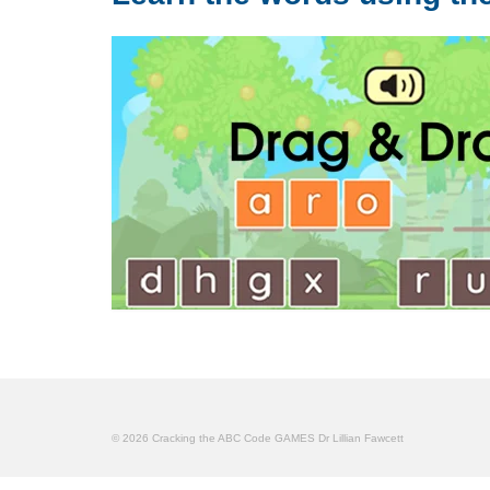
© 2026 Cracking the ABC Code GAMES Dr Lillian Fawcett