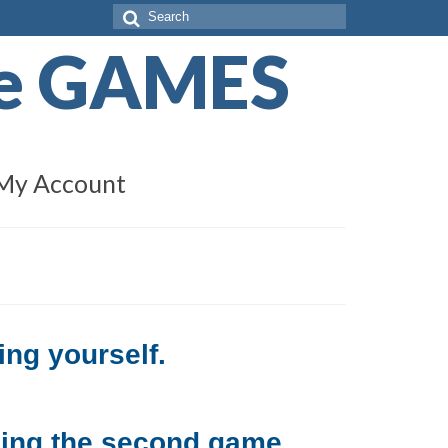
Search
for:
de GAMES
My Account
ing yourself.
sing the second game.