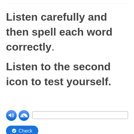
Levels 1 and 2A
Listen carefully and
High Frequency Words
then spell each word
Graded Spelling
correctly
.
UK Statutory Spelling
Comprehension
Listen to the second
Comprehension Level 1
icon to test yourself.
Comprehension Level 2
Comprehension Level 3
Comprehension Level 4
Comprehension Level 5
Comprehension Level 6