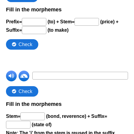
Comprehension Level 7
Comprehension Level 8
Comprehension Level 9
Comprehension Level 10
Shop
My Account