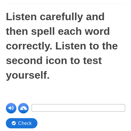
Levels 1 and 2A
Listen carefully and
High Frequency Words
then spell each word
Graded Spelling
correctly
.
Listen to the
UK Statutory Spelling
Comprehension
second icon to test
Comprehension Level 1
yourself.
Comprehension Level 2
Comprehension Level 3
Comprehension Level 4
Comprehension Level 5
Comprehension Level 6