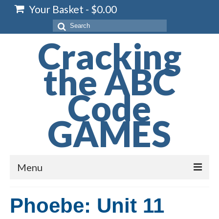
Your Basket
-
$
0.00
Search
for:
Cracking
the ABC
Code
GAMES
Menu
Home
Phoebe: Unit 11
Spelling