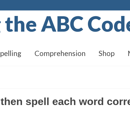
g the ABC Co
pelling
Comprehension
Shop
 then spell each word corr