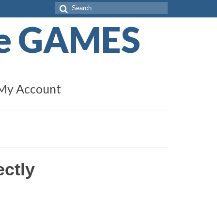
Search
for:
de GAMES
My Account
ectly