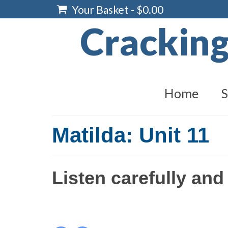
Your Basket
-
$
0.00
Crackin
Home
S
Matilda: Unit 11
Listen carefully and