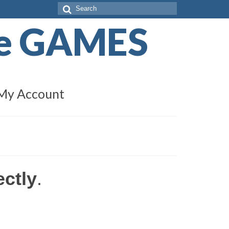
Search
for:
de GAMES
My Account
ectly
.