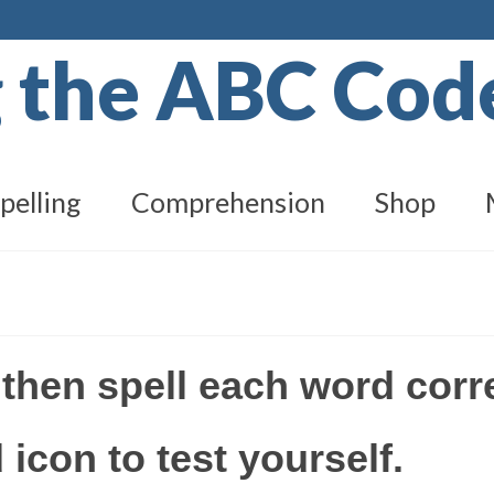
g the ABC Co
pelling
Comprehension
Shop
 then spell each word corr
 icon to test yourself.