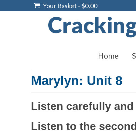
Your Basket
-
$
0.00
Crackin
Home
S
Marylyn: Unit 8
Listen carefully and
Listen to the second