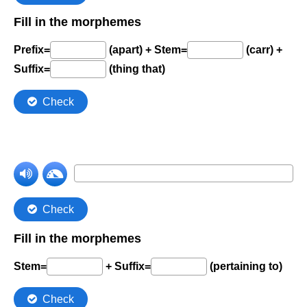
Comprehension Level 7
Comprehension Level 8
Comprehension Level 9
Comprehension Level 10
Shop
My Account