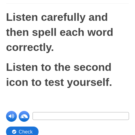
Levels 1 and 2A
Listen carefully and
High Frequency Words
then spell each word
Graded Spelling
correctly.
UK Statutory Spelling
Comprehension
Listen to the second
Comprehension Level 1
icon to test yourself.
Comprehension Level 2
Comprehension Level 3
Comprehension Level 4
Comprehension Level 5
Comprehension Level 6