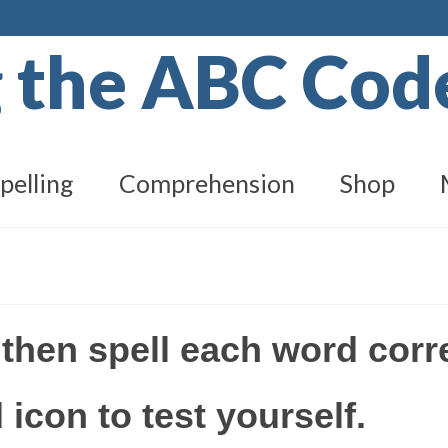
g the ABC Co
pelling
Comprehension
Shop
 then spell each word corre
 icon to test yourself.