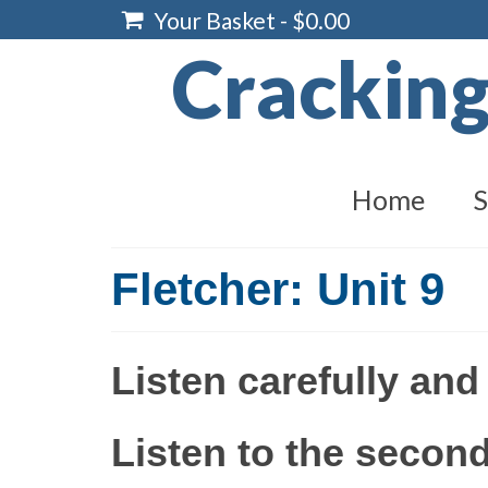
Your Basket
-
$
0.00
Crackin
Home
S
Fletcher: Unit 9
Listen carefully and
Listen to the second