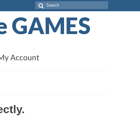
Search
for:
de GAMES
My Account
ctly.