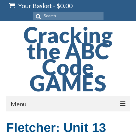
Your Basket
-
$
0.00
Search
for:
Cracking
the ABC
Code
GAMES
Menu
Home
Fletcher: Unit 13
Spelling