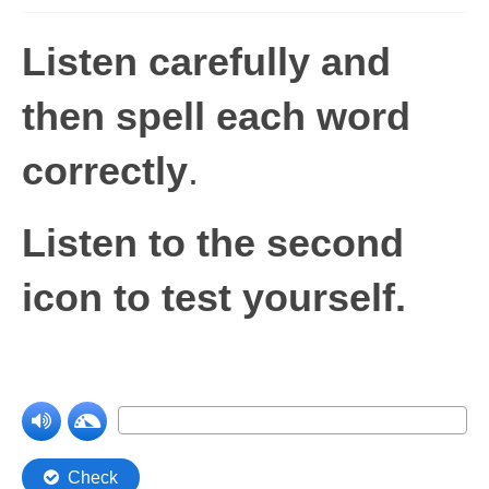
Levels 1 and 2A
Listen carefully and
High Frequency Words
then spell each word
Graded Spelling
correctly
.
UK Statutory Spelling
Comprehension
Listen to the second
Comprehension Level 1
icon to test yourself.
Comprehension Level 2
Comprehension Level 3
Comprehension Level 4
Comprehension Level 5
Comprehension Level 6