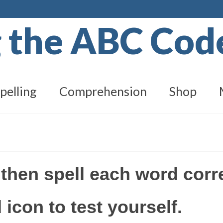
g the ABC Co
pelling
Comprehension
Shop
 then spell each word corr
 icon to test yourself.