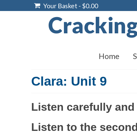
Your Basket
-
$
0.00
Crackin
Home
S
Clara: Unit 9
Listen carefully and
Listen to the second