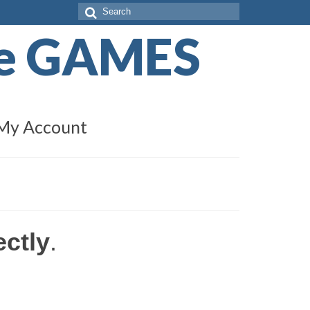
Search
for:
de GAMES
My Account
ectly
.