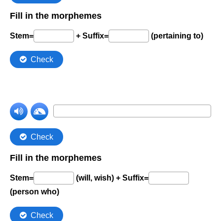
Comprehension Level 7
Comprehension Level 8
Comprehension Level 9
Comprehension Level 10
Shop
My Account