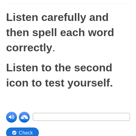
Levels 1 and 2A
Listen carefully and
High Frequency Words
then spell each word
Graded Spelling
correctly
.
UK Statutory Spelling
Comprehension
Listen to the second
Comprehension Level 1
icon to test yourself.
Comprehension Level 2
Comprehension Level 3
Comprehension Level 4
Comprehension Level 5
Comprehension Level 6